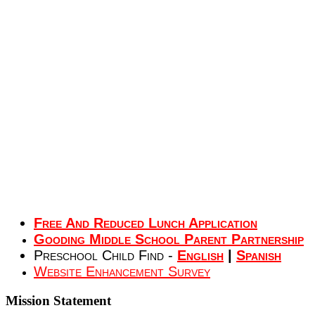
Free And Reduced Lunch Application
Gooding Middle School Parent Partnership
Preschool Child Find -
English
|
Spanish
Website Enhancement Survey
Mission
Statement