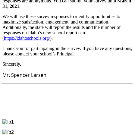
responses are anonymous. You can submit your survey until
March
31, 2021
.
We will use these survey responses to identify opportunities to
maximize satisfaction, engagement, and communication.
Additionally, the state will report the results and the number of
responses on Idaho’s new school report card
(
https://idahoschools.org/
).
Thank you for participating in the survey. If you have any questions,
please contact your school’s Principal.
Sincerely,
​​​​​​​Mr. Spencer Larsen