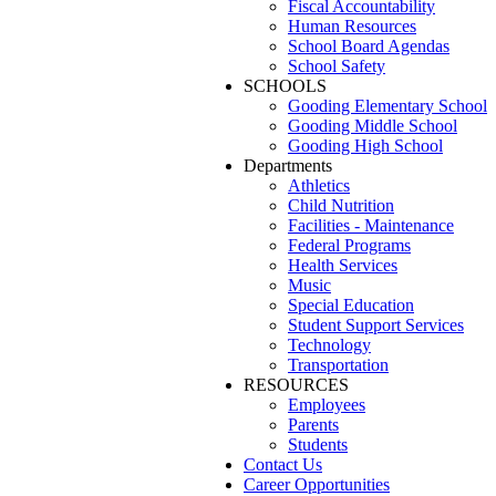
Fiscal Accountability
Human Resources
School Board Agendas
School Safety
SCHOOLS
Gooding Elementary School
Gooding Middle School
Gooding High School
Departments
Athletics
Child Nutrition
Facilities - Maintenance
Federal Programs
Health Services
Music
Special Education
Student Support Services
Technology
Transportation
RESOURCES
Employees
Parents
Students
Contact Us
Career Opportunities