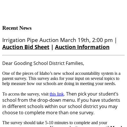
Recent
News
Irrigation Pipe Auction March 19th, 2:00 pm |
Auction Bid Sheet
|
Auction Information
Dear Gooding School District Families,
One of the pieces of Idaho’s new school accountability system is a
parent survey. This survey asks for your input on several topics to
help measure how our schools are doing in meeting your needs.
Then pick your student’s
To access the survey, visit
this link
.
school from the drop-down menu. If you have students
in different schools within our school district you may
choose to complete more than one survey.
The survey should take 5-10 minutes to complete and your