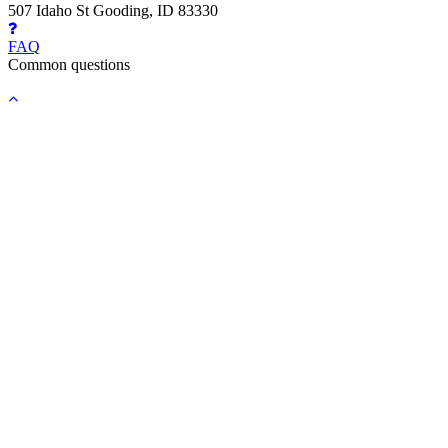
507 Idaho St Gooding, ID 83330
FAQ
Common questions
Back
to
top