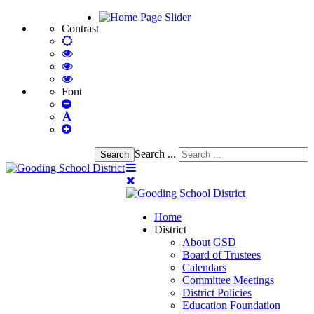
Contrast
Default
mode
High
Contrast
High
Black
Contrast
High
White
Black
Contrast
Font
Set
mode
Yellow
Yellow
Smaller
Set
mode
Black
Font
Set
Default
mode
Larger
Font
Font
Search ...
Search
Home
District
About GSD
Board of Trustees
Calendars
Committee Meetings
District Policies
Education Foundation