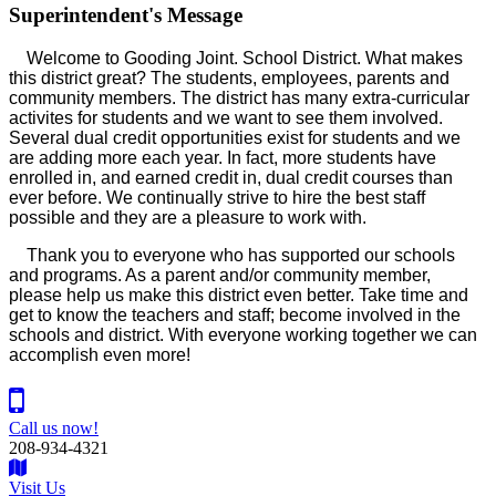
Superintendent's
Message
Welcome to Gooding Joint. School District. What makes
this district great? The students, employees, parents and
community members. The district has many extra-curricular
activites for students and we want to see them involved.
Several dual credit opportunities exist for students and we
are adding more each year. In fact, more students have
enrolled in, and earned credit in, dual credit courses than
ever before. We continually strive to hire the best staff
possible and they are a pleasure to work with.
Thank you to everyone who has supported our schools
and programs. As a parent and/or community member,
please help us make this district even better. Take time and
get to know the teachers and staff; become involved in the
schools and district. With everyone working together we can
accomplish even more!
Call us now!
208-934-4321
Visit Us