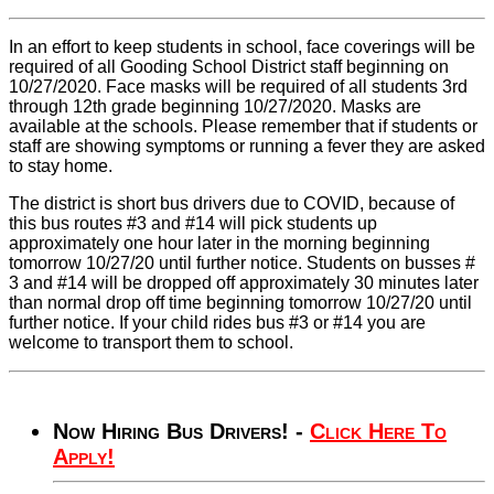
In an effort to keep students in school, face coverings will be
required of all Gooding School District staff beginning on
10/27/2020. Face masks will be required of all students 3rd
through 12th grade beginning 10/27/2020. Masks are
available at the schools. Please remember that if students or
staff are showing symptoms or running a fever they are asked
to stay home.
The district is short bus drivers due to COVID, because of
this bus routes #3 and #14 will pick students up
approximately one hour later in the morning beginning
tomorrow 10/27/20 until further notice. Students on busses #
3 and #14 will be dropped off approximately 30 minutes later
than normal drop off time beginning tomorrow 10/27/20 until
further notice. If your child rides bus #3 or #14 you are
welcome to transport them to school.
Now Hiring Bus Drivers! -
Click Here To
Apply!