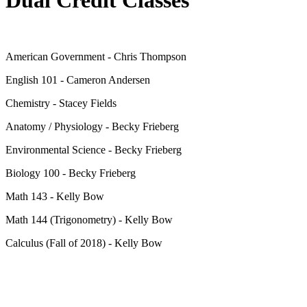
American Government - Chris Thompson
English 101 - Cameron Andersen
Chemistry - Stacey Fields
Anatomy / Physiology - Becky Frieberg
Environmental Science - Becky Frieberg
Biology 100 - Becky Frieberg
Math 143 - Kelly Bow
Math 144 (Trigonometry) - Kelly Bow
Calculus (Fall of 2018) - Kelly Bow