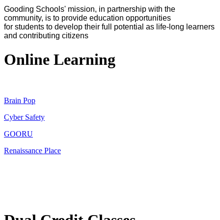
Gooding Schools' mission, in partnership with the
community, is to provide education opportunities
for students to develop their full potential as life-long learners
and contributing citizens
Online Learning
Brain Pop
Cyber Safety
GOORU
Renaissance Place
Dual Credit Classes