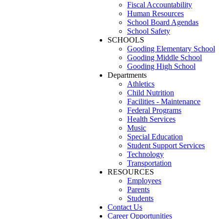
Fiscal Accountability
Human Resources
School Board Agendas
School Safety
SCHOOLS
Gooding Elementary School
Gooding Middle School
Gooding High School
Departments
Athletics
Child Nutrition
Facilities - Maintenance
Federal Programs
Health Services
Music
Special Education
Student Support Services
Technology
Transportation
RESOURCES
Employees
Parents
Students
Contact Us
Career Opportunities