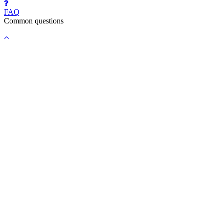
FAQ
Common questions
Back
to
top