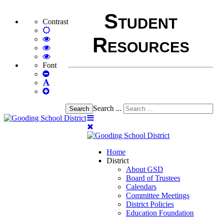
Student
Contrast
Default
Resources
mode
High
Contrast
High
Black
Contrast
High
White
Black
Contrast
Font
Set
mode
Yellow
Yellow
Smaller
Set
mode
Black
Font
Set
Default
mode
Larger
Font
Font
Search ...
Search
Home
District
About GSD
Board of Trustees
Calendars
Committee Meetings
District Policies
Education Foundation