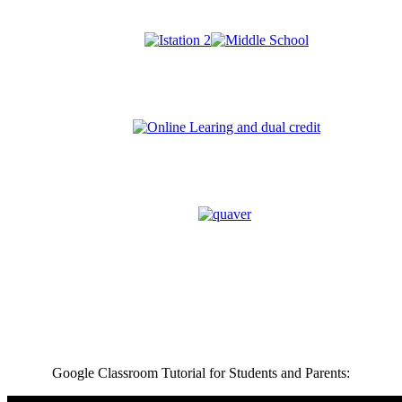
Google Classroom Tutorial for Students and Parents: