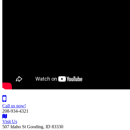
Call us now!
208-934-4321
Visit Us
507 Idaho St Gooding, ID 83330