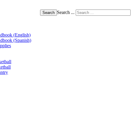
Search ...
Search
book (English)
book (Spanish)
pplies
etball
etball
ntry