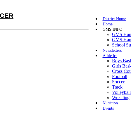
cer
District Home
Home
GMS INFO
GMS Hand
GMS Hand
School Su
Newsletters
Athletics
Boys Bask
Girls Bask
Cross Cou
Football
Soccer
Track
Volleyball
Wrestling
Nutrition
Events