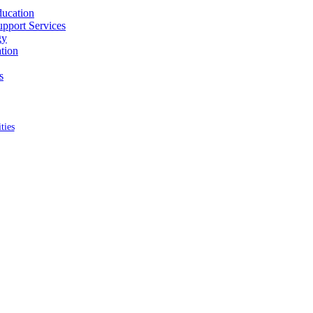
ducation
upport Services
gy
tion
s
ties