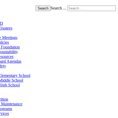
Search ...
Search
SD
Trustees
e Meetings
licies
 Foundation
ountability
sources
oard Agendas
fety
lementary School
Middle School
High School
ition
 - Maintenance
rograms
rvices