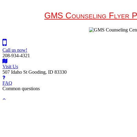
GMS Counseling Flyer P
Call us now!
208-934-4321
Visit Us
507 Idaho St Gooding, ID 83330
FAQ
Common questions
Back
to
top