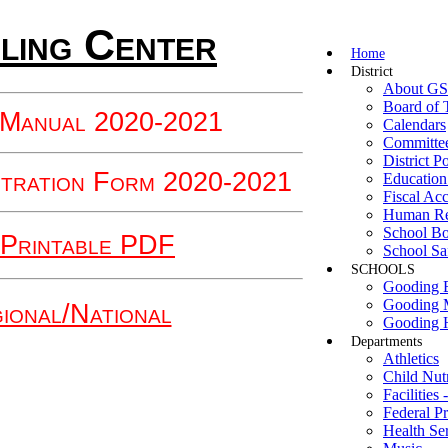
ling Center
Home
District
About G
Board of 
 Manual 2020-2021
Calendars
Committe
District Po
stration Form 2020-2021
Education
Fiscal Acc
Human Re
School B
Printable PDF
School Sa
SCHOOLS
Gooding E
Gooding 
ional/National
Gooding 
Departments
Athletics
Child Nutr
Facilities
Federal P
Health Se