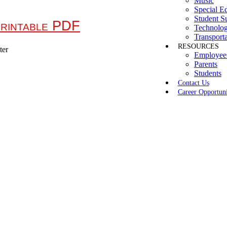
Music
Special E
Student S
rintable PDF
Technolo
Transporta
RESOURCES
Employee
Parents
Students
Contact Us
Career Opportuni