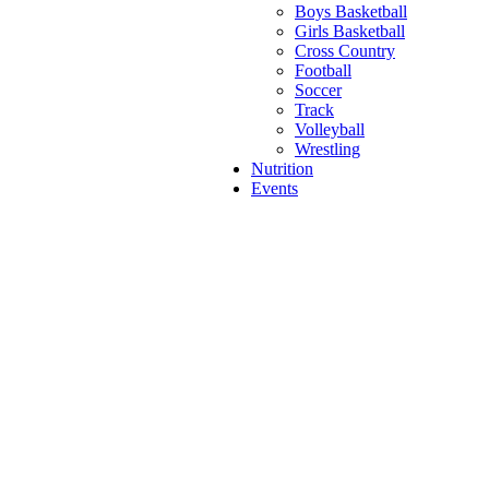
Boys Basketball
Girls Basketball
Cross Country
Football
Soccer
Track
Volleyball
Wrestling
Nutrition
Events