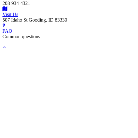
208-934-4321
Visit Us
507 Idaho St Gooding, ID 83330
FAQ
Common questions
Back
to
top