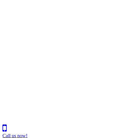
Call us now!