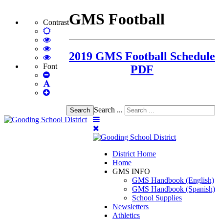
GMS Football
Contrast
Default
mode
High
Contrast
High
2019 GMS Football Schedule
Black
Contrast
High
White
Black
Contrast
Font
PDF
Set
mode
Yellow
Yellow
Smaller
Set
mode
Black
Font
Set
Default
mode
Larger
Font
Font
Search ...
Search
District Home
Home
GMS INFO
GMS Handbook (English)
GMS Handbook (Spanish)
School Supplies
Newsletters
Athletics