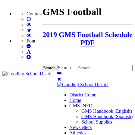
GMS Football
Contrast
Default
mode
High
Contrast
High
2019 GMS Football Schedule
Black
Contrast
High
White
Black
Contrast
Font
PDF
Set
mode
Yellow
Yellow
Smaller
Set
mode
Black
Font
Set
Default
mode
Larger
Font
Font
Search ...
Search
District Home
Home
GMS INFO
GMS Handbook (English)
GMS Handbook (Spanish)
School Supplies
Newsletters
Athletics