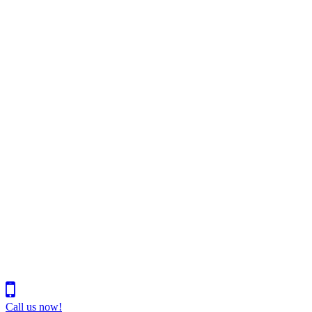
Call us now!