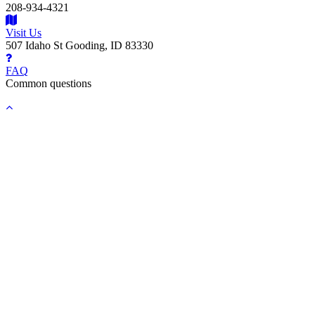
208-934-4321
Visit Us
507 Idaho St Gooding, ID 83330
FAQ
Common questions
Back
to
top