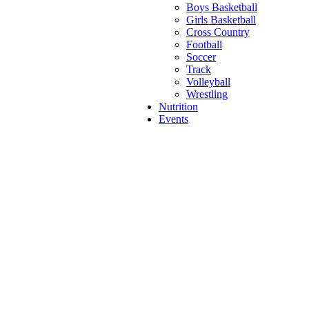
Boys Basketball
Girls Basketball
Cross Country
Football
Soccer
Track
Volleyball
Wrestling
Nutrition
Events