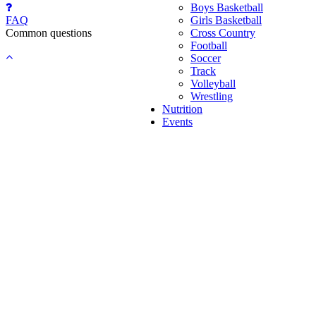
Boys Basketball
FAQ
Girls Basketball
Common questions
Cross Country
Football
Back
Soccer
to
Track
top
Volleyball
Wrestling
Nutrition
Events