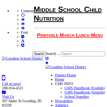
Middle School Child
Contrast
Default
Nutrition
mode
High
Contrast
High
Black
Contrast
High
White
Black
Contrast
Font
Printable March Lunch Menu
Set
mode
Yellow
Yellow
Smaller
Set
mode
Black
Font
Set
Default
mode
Larger
Font
Font
Search ...
Search
District Home
Home
Call us now!
GMS INFO
208-934-4321
GMS Handbook (English)
GMS Handbook (Spanish)
Visit Us
School Supplies
507 Idaho St Gooding, ID
Newsletters
83330
Athletics