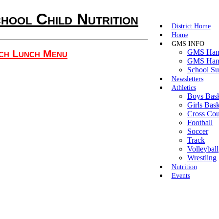
hool Child Nutrition
District Home
Home
GMS INFO
ch Lunch Menu
GMS Hand
GMS Hand
School Su
Newsletters
Athletics
Boys Bask
Girls Bask
Cross Cou
Football
Soccer
Track
Volleyball
Wrestling
Nutrition
Events