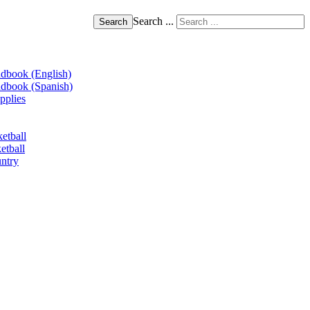
Search ...
Search
book (English)
book (Spanish)
pplies
etball
etball
ntry