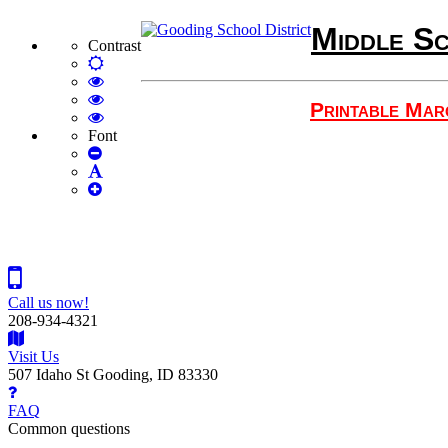
Middle Sc
Contrast
Default
mode
High
Contrast
High
Printable Mar
Black
Contrast
High
White
Black
Contrast
Font
Set
mode
Yellow
Yellow
Smaller
Set
mode
Black
Font
Set
Default
mode
Larger
Font
Font
Call us now!
208-934-4321
Visit Us
507 Idaho St Gooding, ID 83330
FAQ
Common questions