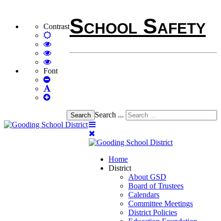
School Safety
Contrast
Default
mode
High
Contrast
High
Black
Contrast
High
White
Black
Contrast
Font
Set
mode
Yellow
Yellow
Smaller
Set
mode
Black
Font
Set
Default
mode
Larger
Font
Font
Search ...
Search
Home
District
About GSD
Board of Trustees
Calendars
Committee Meetings
District Policies