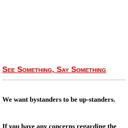
See Something, Say Something
We want bystanders to be up-standers.
If you have any concerns regarding the