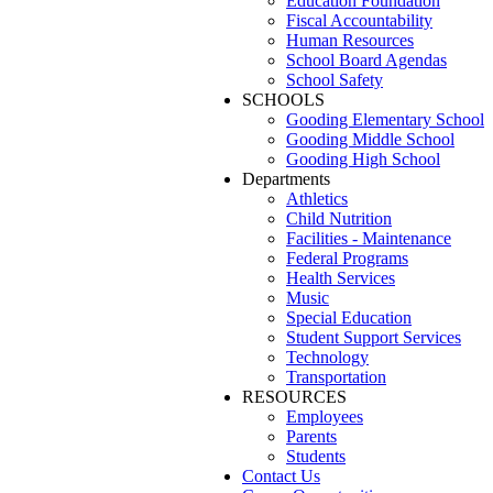
Education Foundation
Fiscal Accountability
Human Resources
School Board Agendas
School Safety
SCHOOLS
Gooding Elementary School
Gooding Middle School
Gooding High School
Departments
Athletics
Child Nutrition
Facilities - Maintenance
Federal Programs
Health Services
Music
Special Education
Student Support Services
Technology
Transportation
RESOURCES
Employees
Parents
Students
Contact Us