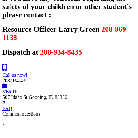
safety of your children or other student’s
please contact :
Resource Officer Larry Green
208-969-
1138
Dispatch at
208-934-8435
Call us now!
208-934-4321
Visit Us
507 Idaho St Gooding, ID 83330
FAQ
Common questions
Back
to
top