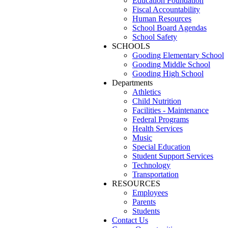
Education Foundation
Fiscal Accountability
Human Resources
School Board Agendas
School Safety
SCHOOLS
Gooding Elementary School
Gooding Middle School
Gooding High School
Departments
Athletics
Child Nutrition
Facilities - Maintenance
Federal Programs
Health Services
Music
Special Education
Student Support Services
Technology
Transportation
RESOURCES
Employees
Parents
Students
Contact Us