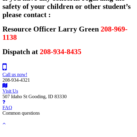
safety of your children or other student’s
please contact :
Resource Officer Larry Green
208-969-
1138
Dispatch at
208-934-8435
Call us now!
208-934-4321
Visit Us
507 Idaho St Gooding, ID 83330
FAQ
Common questions
Back
to
top