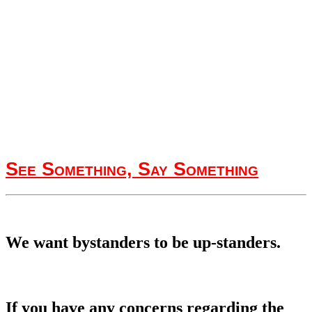
See Something, Say Something
We want bystanders to be up-standers.
If you have any concerns regarding the