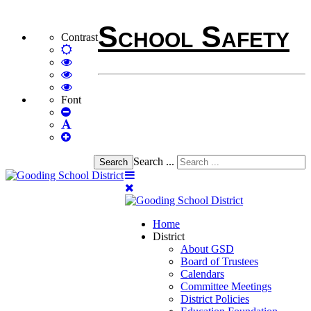
School Safety
Contrast
Default
mode
High
Contrast
High
Black
Contrast
High
White
Black
Contrast
Font
Set
mode
Yellow
Yellow
Smaller
Set
mode
Black
Font
Set
Default
mode
Larger
Font
Font
Search ...
Search
Home
District
About GSD
Board of Trustees
Calendars
Committee Meetings
District Policies