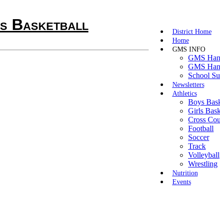
 Basketball
District Home
Home
GMS INFO
GMS Hand
GMS Hand
School Su
Newsletters
Athletics
Boys Bask
Girls Bask
Cross Cou
Football
Soccer
Track
Volleyball
Wrestling
Nutrition
Events