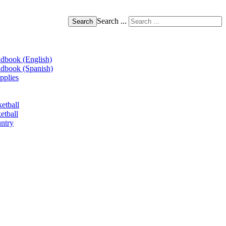
Search ...
Search
book (English)
book (Spanish)
pplies
etball
etball
ntry