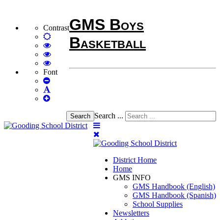
GMS Boys
Contrast
Default
Basketball
mode
High
Contrast
High
Black
Contrast
High
White
Black
Contrast
Font
Set
mode
Yellow
Yellow
Smaller
Set
mode
Black
Font
Set
Default
mode
Larger
Font
Font
Search ...
Search
District Home
Home
GMS INFO
GMS Handbook (English)
GMS Handbook (Spanish)
School Supplies
Newsletters