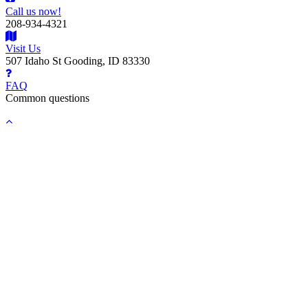
Call us now!
208-934-4321
Visit Us
507 Idaho St Gooding, ID 83330
FAQ
Common questions
Back
to
top