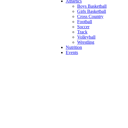
Athletics
Boys Basketball
Girls Basketball
Cross Country
Football
Soccer
Track
Volleyball
Wrestling
Nutrition
Events