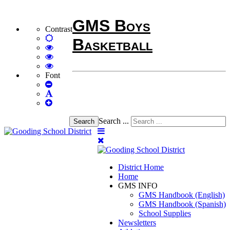
GMS Boys
Contrast
Default
Basketball
mode
High
Contrast
High
Black
Contrast
High
White
Black
Contrast
Font
Set
mode
Yellow
Yellow
Smaller
Set
mode
Black
Font
Set
Default
mode
Larger
Font
Font
Search ...
Search
District Home
Home
GMS INFO
GMS Handbook (English)
GMS Handbook (Spanish)
School Supplies
Newsletters