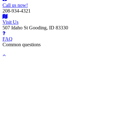
Call us now!
208-934-4321
Visit Us
507 Idaho St Gooding, ID 83330
FAQ
Common questions
Back
to
top