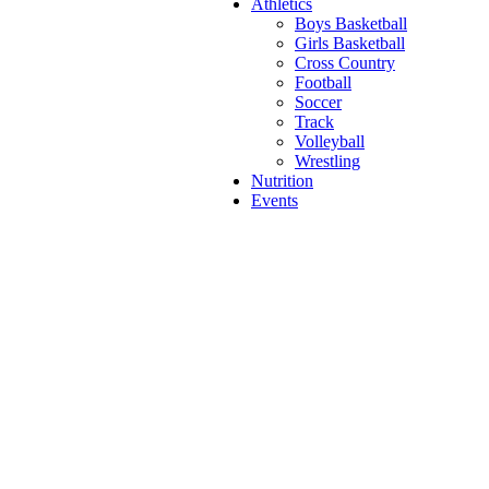
Athletics
Boys Basketball
Girls Basketball
Cross Country
Football
Soccer
Track
Volleyball
Wrestling
Nutrition
Events