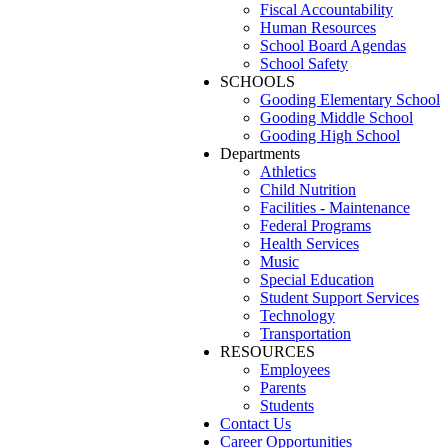
Fiscal Accountability
Human Resources
School Board Agendas
School Safety
SCHOOLS
Gooding Elementary School
Gooding Middle School
Gooding High School
Departments
Athletics
Child Nutrition
Facilities - Maintenance
Federal Programs
Health Services
Music
Special Education
Student Support Services
Technology
Transportation
RESOURCES
Employees
Parents
Students
Contact Us
Career Opportunities