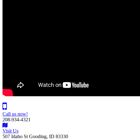
Call us now!
208-934-4321
Visit Us
507 Idaho St Gooding, ID 83330