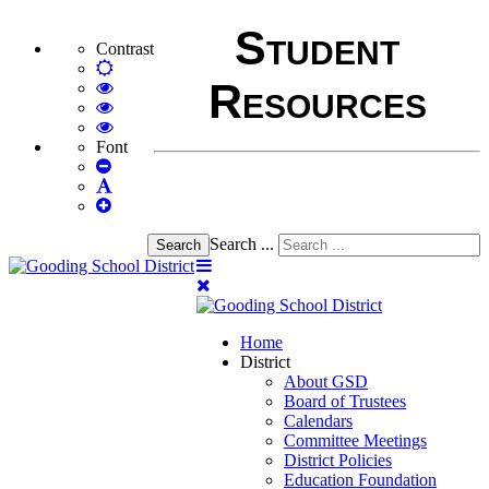
Student
Contrast
Default
Resources
mode
High
Contrast
High
Black
Contrast
High
White
Black
Contrast
Font
Set
mode
Yellow
Yellow
Smaller
Set
mode
Black
Font
Set
Default
mode
Larger
Font
Font
Search ...
Search
Home
District
About GSD
Board of Trustees
Calendars
Committee Meetings
District Policies
Education Foundation