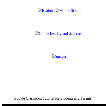
Google Classroom Tutorial for Students and Parents: