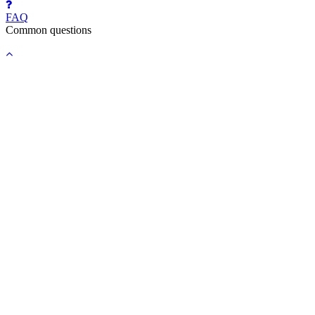
FAQ
Common questions
Back
to
top